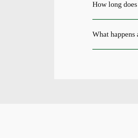
How long does i
What happens a