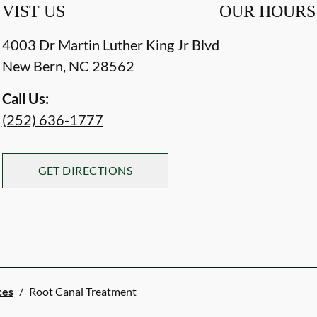
VIST US
OUR HOURS
4003 Dr Martin Luther King Jr Blvd
New Bern
,
NC
28562
Call Us:
(252) 636-1777
GET DIRECTIONS
ces
/
Root Canal Treatment