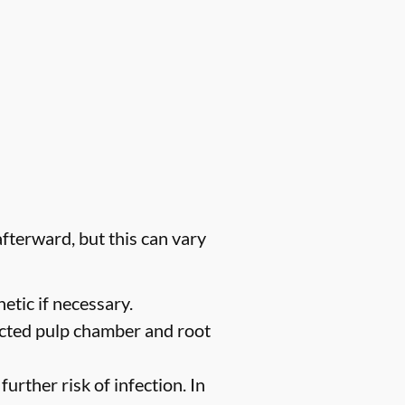
fterward, but this can vary
etic if necessary.
ected pulp chamber and root
urther risk of infection. In