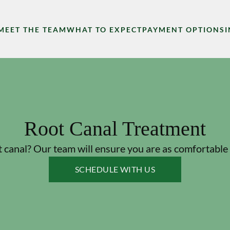
MEET THE TEAM
WHAT TO EXPECT
PAYMENT OPTIONS
Root Canal Treatment
 canal? Our team will ensure you are as comfortable 
SCHEDULE WITH US