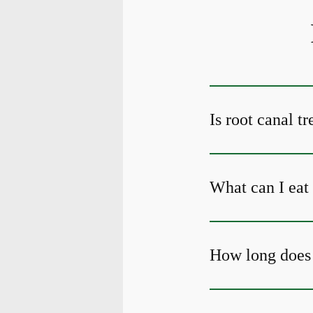
Is root canal t
What can I eat 
How long does 