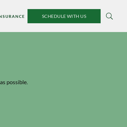
SCHEDULE WITH US
INSURANCE
as possible.