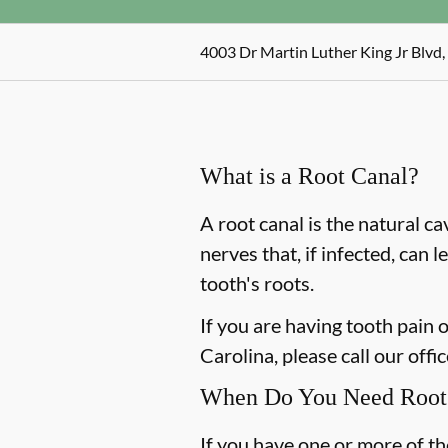
4003 Dr Martin Luther King Jr Blvd
What is a Root Canal?
A root canal is the natural ca
nerves that, if infected, can
tooth's roots.
If you are having tooth pain
Carolina, please call our offi
When Do You Need Root 
If you have one or more of t