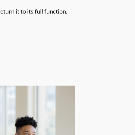
urn it to its full function.