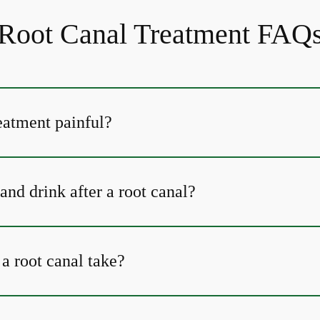
Root Canal Treatment FAQ
reatment painful?
and drink after a root canal?
a root canal take?