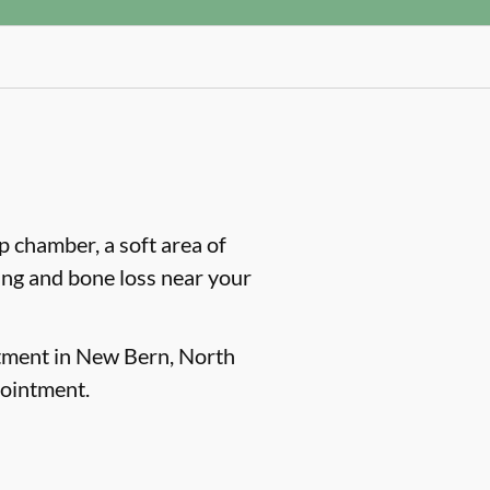
lp chamber, a soft area of
ling and bone loss near your
atment in New Bern, North
pointment.