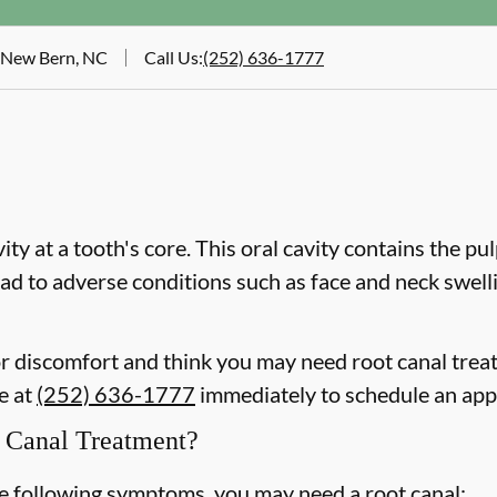
, New Bern, NC
Call Us
:
(252) 636-1777
vity at a tooth's core. This oral cavity contains the pu
 lead to adverse conditions such as face and neck swel
 or discomfort and think you may need root canal tre
ce at
(252) 636-1777
immediately to schedule an ap
Canal Treatment?
he following symptoms, you may need a root canal: