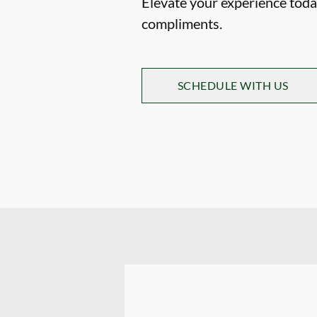
Elevate your experience today
compliments.
SCHEDULE WITH US