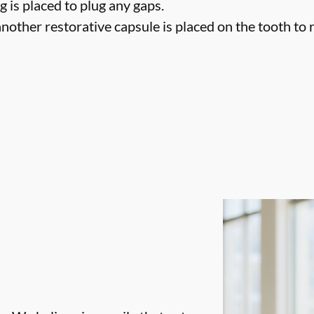
g is placed to plug any gaps.
nother restorative capsule is placed on the tooth to ret