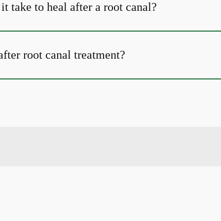
t take to heal after a root canal?
fter root canal treatment?