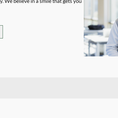
. We believe in a smile that gets you