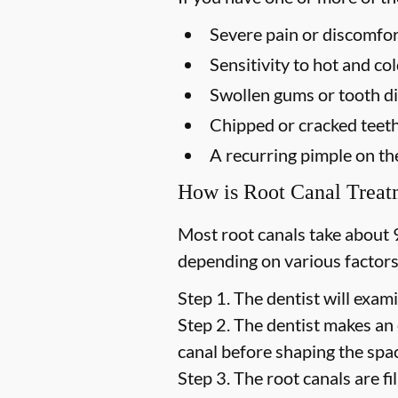
Severe pain or discomfor
Sensitivity to hot and c
Swollen gums or tooth di
Chipped or cracked teet
A recurring pimple on t
How is Root Canal Trea
Most root canals take about 
depending on various factors
Step 1.
The dentist will exami
Step 2.
The dentist makes an 
canal before shaping the space
Step 3.
The root canals are fil