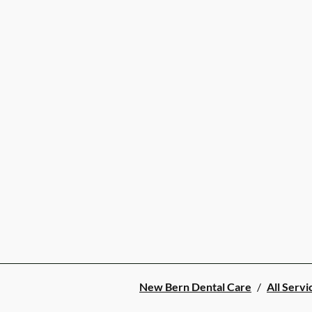
New Bern Dental Care
/
All Servi