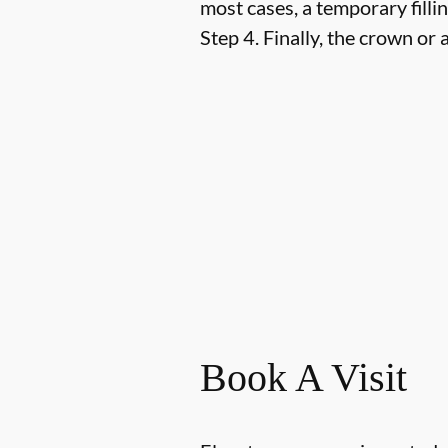
most cases, a temporary fillin
Step 4.
Finally, the crown or a
Book A Visit