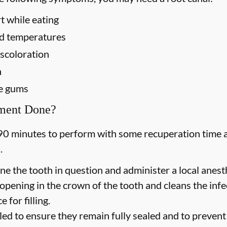
t while eating
old temperatures
scoloration
h
he gums
tment Done?
90 minutes to perform with some recuperation time a
.
ne the tooth in question and administer a local anesth
opening in the crown of the tooth and cleans the inf
 for filling.
led to ensure they remain fully sealed and to prevent f