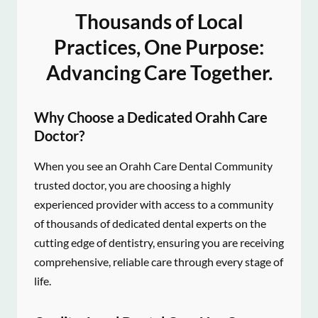
Thousands of Local
Practices, One Purpose:
Advancing Care Together.
Why Choose a Dedicated Orahh Care
Doctor?
When you see an Orahh Care Dental Community
trusted doctor, you are choosing a highly
experienced provider with access to a community
of thousands of dedicated dental experts on the
cutting edge of dentistry, ensuring you are receiving
comprehensive, reliable care through every stage of
life.