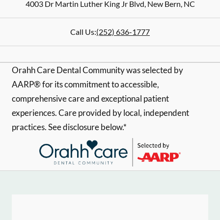
4003 Dr Martin Luther King Jr Blvd
,
New Bern
,
NC
Call Us:
(252) 636-1777
Orahh Care Dental Community was selected by
AARP® for its commitment to accessible,
comprehensive care and exceptional patient
experiences. Care provided by local, independent
practices. See disclosure below.*