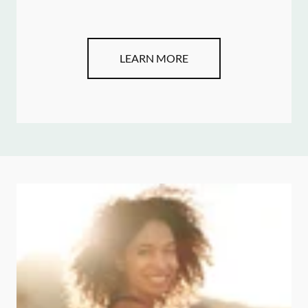
LEARN MORE