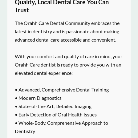
Quality, Local Dental Care You Can
Trust
The Orahh Care Dental Community embraces the
latest in dentistry and is passionate about making
advanced dental care accessible and convenient.
With your comfort and quality of care in mind, your
Orahh Care dentist is ready to provide you with an
elevated dental experience:
• Advanced, Comprehensive Dental Training
• Modern Diagnostics
• State-of-the-Art, Detailed Imaging
• Early Detection of Oral Health Issues
• Whole-Body, Comprehensive Approach to
Dentistry