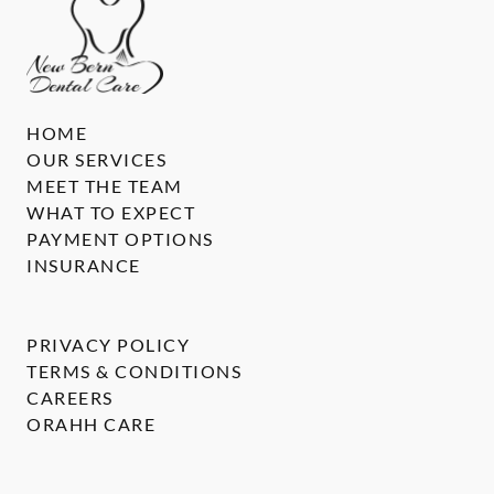
HOME
OUR SERVICES
MEET THE TEAM
WHAT TO EXPECT
PAYMENT OPTIONS
INSURANCE
PRIVACY POLICY
TERMS & CONDITIONS
CAREERS
ORAHH CARE