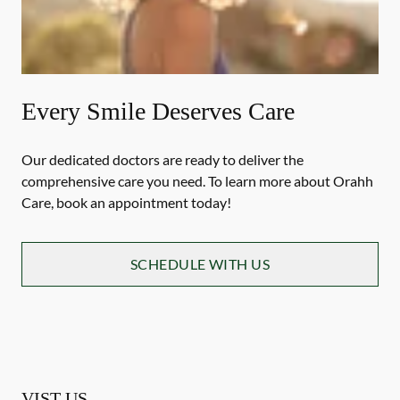
Every Smile Deserves Care
Our dedicated doctors are ready to deliver the
comprehensive care you need. To learn more about Orahh
Care, book an appointment today!
SCHEDULE WITH US
VIST US