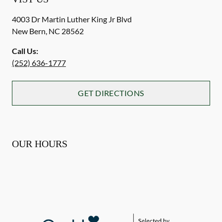
4003 Dr Martin Luther King Jr Blvd
New Bern
,
NC
28562
Call Us:
(252) 636-1777
GET DIRECTIONS
OUR HOURS