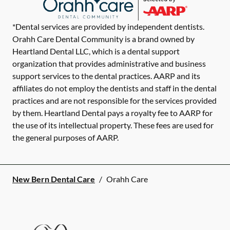
*Dental services are provided by independent dentists.
Orahh Care Dental Community is a brand owned by
Heartland Dental LLC, which is a dental support
organization that provides administrative and business
support services to the dental practices. AARP and its
affiliates do not employ the dentists and staff in the dental
practices and are not responsible for the services provided
by them. Heartland Dental pays a royalty fee to AARP for
the use of its intellectual property. These fees are used for
the general purposes of AARP.
New Bern Dental Care
/
Orahh Care