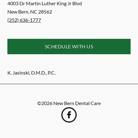
4003 Dr Martin Luther King Jr Blvd
New Bern
,
NC
28562
(252) 636-1777
SCHEDULE WITH US
K. Jasinski, D.M.D., P.C.
©
2026
New Bern Dental Care