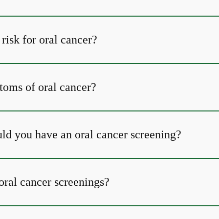
risk for oral cancer?
oms of oral cancer?
ld you have an oral cancer screening?
oral cancer screenings?