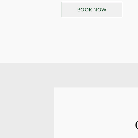
BOOK NOW