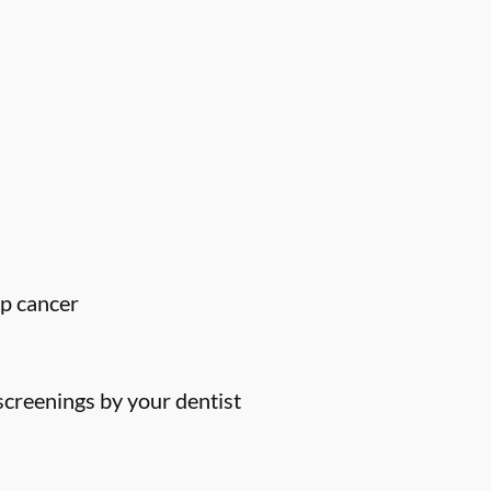
ip cancer
screenings by your dentist