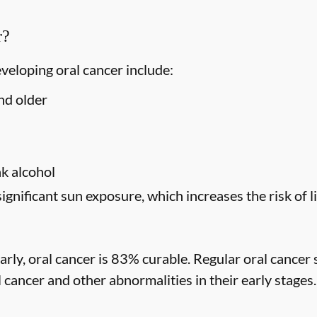
r?
eveloping oral cancer include:
nd older
s
k alcohol
significant sun exposure, which increases the risk of l
rly, oral cancer is 83% curable. Regular oral cancer 
l cancer and other abnormalities in their early stages.