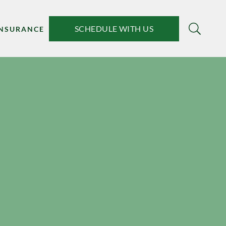
SCHEDULE WITH US
INSURANCE