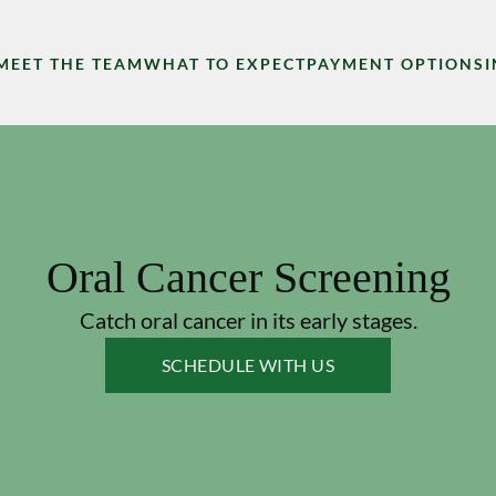
MEET THE TEAM
WHAT TO EXPECT
PAYMENT OPTIONS
Oral Cancer Screening
Catch oral cancer in its early stages.
SCHEDULE WITH US