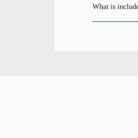
What is include