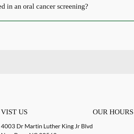
d in an oral cancer screening?
VIST US
OUR HOURS
4003 Dr Martin Luther King Jr Blvd