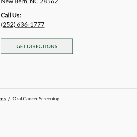
New Bern
,
NC
28562
Call Us:
(252) 636-1777
GET DIRECTIONS
ces
/
Oral Cancer Screening