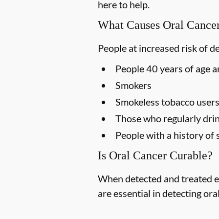
here to help.
What Causes Oral Cance
People at increased risk of d
People 40 years of age a
Smokers
Smokeless tobacco user
Those who regularly drin
People with a history of 
Is Oral Cancer Curable?
When detected and treated ea
are essential in detecting ora