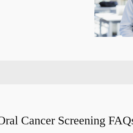
Oral Cancer Screening FAQ