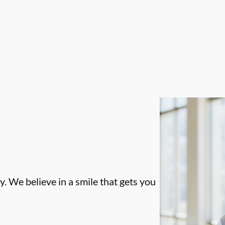
. We believe in a smile that gets you