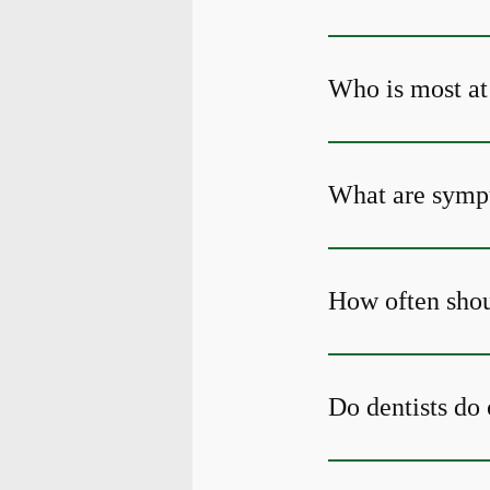
Who is most at 
What are sympt
How often shou
Do dentists do 