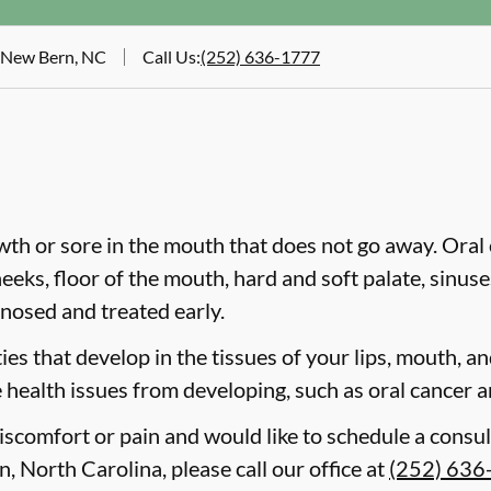
, New Bern, NC
Call Us
:
(252) 636-1777
wth or sore in the mouth that does not go away. Oral 
heeks, floor of the mouth, hard and soft palate, sinus
gnosed and treated early.
es that develop in the tissues of your lips, mouth, and
 health issues from developing, such as oral cancer a
discomfort or pain and would like to schedule a consul
, North Carolina, please call our office at
(252) 636