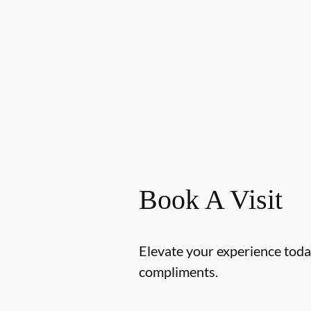
Book A Visit
Elevate your experience today
compliments.