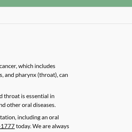
cancer, which includes
es, and pharynx (throat), can
 throat is essential in
nd other oral diseases.
tation, including an oral
-1777
today. We are always