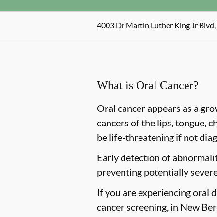
4003 Dr Martin Luther King Jr Blvd
What is Oral Cancer?
Oral cancer appears as a gro
cancers of the lips, tongue, c
be life-threatening if not dia
Early detection of abnormaliti
preventing potentially severe
If you are experiencing oral 
cancer screening, in New Bern