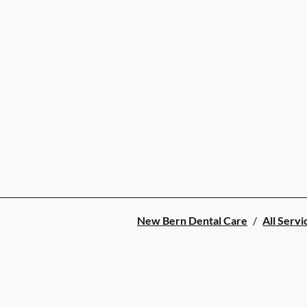
New Bern Dental Care
/
All Servi