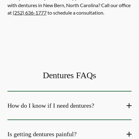
with dentures in New Bern, North Carolina? Call our office
at
(252) 636-1777
to schedule a consultation.
Dentures FAQs
How do I know if I need dentures?
Is getting dentures painful?