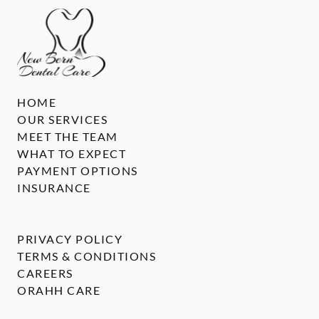
HOME
OUR SERVICES
MEET THE TEAM
WHAT TO EXPECT
PAYMENT OPTIONS
INSURANCE
PRIVACY POLICY
TERMS & CONDITIONS
CAREERS
ORAHH CARE