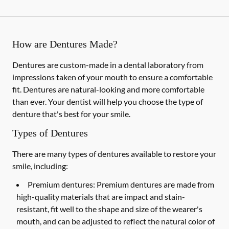
How are Dentures Made?
Dentures are custom-made in a dental laboratory from
impressions taken of your mouth to ensure a comfortable
fit. Dentures are natural-looking and more comfortable
than ever. Your dentist will help you choose the type of
denture that's best for your smile.
Types of Dentures
There are many types of dentures available to restore your
smile, including:
Premium dentures:
Premium dentures are made from
high-quality materials that are impact and stain-
resistant, fit well to the shape and size of the wearer's
mouth, and can be adjusted to reflect the natural color of