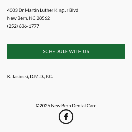
4003 Dr Martin Luther King Jr Blvd
New Bern
,
NC
28562
(252) 636-1777
SCHEDULE WITH US
K. Jasinski, D.M.D., P.C.
©
2026
New Bern Dental Care