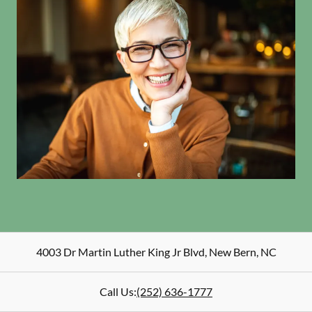
4003 Dr Martin Luther King Jr Blvd
,
New Bern
,
NC
Call Us:
(252) 636-1777