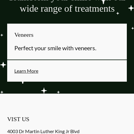
wide range of treatments
Veneers
Perfect your smile with veneers.
Learn More
VIST US
4003 Dr Martin Luther King Jr Blvd