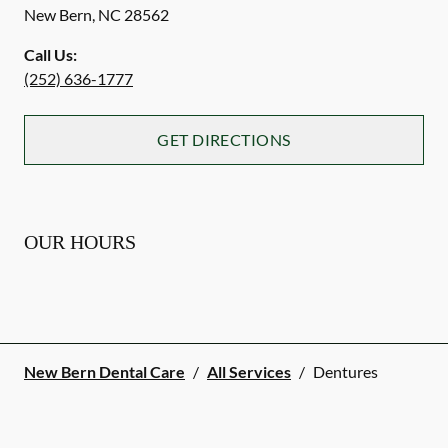
New Bern
,
NC
28562
Call Us:
(252) 636-1777
GET DIRECTIONS
OUR HOURS
New Bern Dental Care
/
All Services
/
Dentures