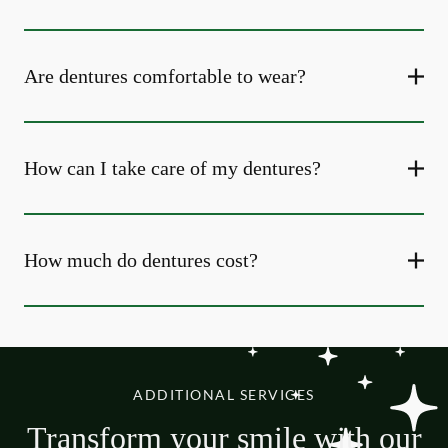
Are dentures comfortable to wear?
How can I take care of my dentures?
How much do dentures cost?
ADDITIONAL SERVICES
Transform your smile with our