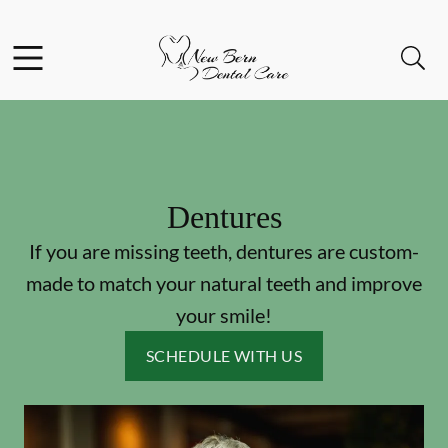
Skip to content
Facebook
Open header
Open searchbar
Go to Home Page
Dentures
If you are missing teeth, dentures are custom-
made to match your natural teeth and improve
your smile!
SCHEDULE WITH US