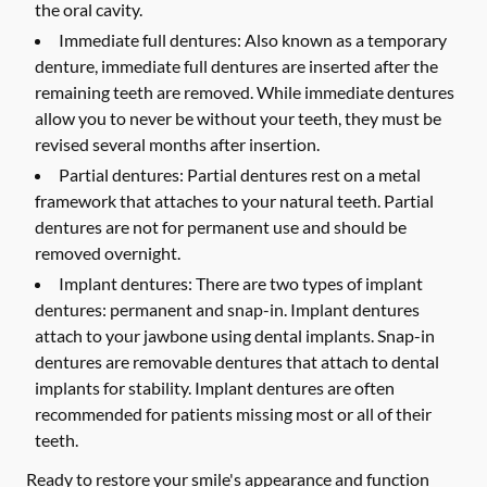
the oral cavity.
Immediate full dentures:
Also known as a temporary
denture, immediate full dentures are inserted after the
remaining teeth are removed. While immediate dentures
allow you to never be without your teeth, they must be
revised several months after insertion.
Partial dentures:
Partial dentures rest on a metal
framework that attaches to your natural teeth. Partial
dentures are not for permanent use and should be
removed overnight.
Implant dentures:
There are two types of implant
dentures: permanent and snap-in. Implant dentures
attach to your jawbone using dental implants. Snap-in
dentures are removable dentures that attach to dental
implants for stability. Implant dentures are often
recommended for patients missing most or all of their
teeth.
Ready to restore your smile's appearance and function