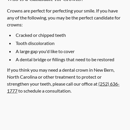
Crowns are perfect for perfecting your smile. If you have
any of the following, you may be the perfect candidate for
crowns:
Cracked or chipped teeth
Tooth discoloration
A large gap you'd like to cover
A dental bridge or fillings that need to be restored
If you think you may need a dental crown in New Bern,
North Carolina or other treatment to protect or
strengthen your teeth, please call our office at
(252) 636-
1777
to schedule a consultation.