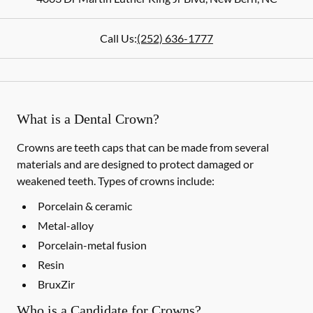
Call Us:
(252) 636-1777
What is a Dental Crown?
Crowns are teeth caps that can be made from several
materials and are designed to protect damaged or
weakened teeth. Types of crowns include:
Porcelain & ceramic
Metal-alloy
Porcelain-metal fusion
Resin
BruxZir
Who is a Candidate for Crowns?