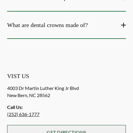
What are dental crowns made of?
VIST US
4003 Dr Martin Luther King Jr Blvd
New Bern
,
NC
28562
Call Us:
(252) 636-1777
GET DIRECTIONS