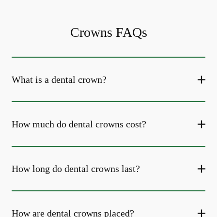
Crowns FAQs
What is a dental crown?
How much do dental crowns cost?
How long do dental crowns last?
How are dental crowns placed?