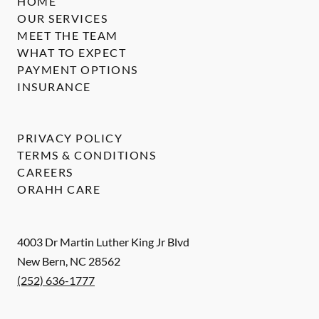
HOME
OUR SERVICES
MEET THE TEAM
WHAT TO EXPECT
PAYMENT OPTIONS
INSURANCE
PRIVACY POLICY
TERMS & CONDITIONS
CAREERS
ORAHH CARE
4003 Dr Martin Luther King Jr Blvd
New Bern
,
NC
28562
(252) 636-1777