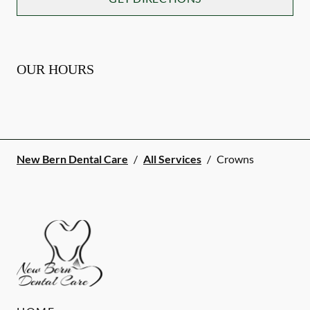
OUR HOURS
New Bern Dental Care
/
All Services
/
Crowns