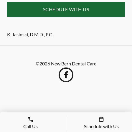
SCHEDULE WITH US
K. Jasinski, D.M.D., P.C.
©
2026
New Bern Dental Care
Call Us
Schedule with Us